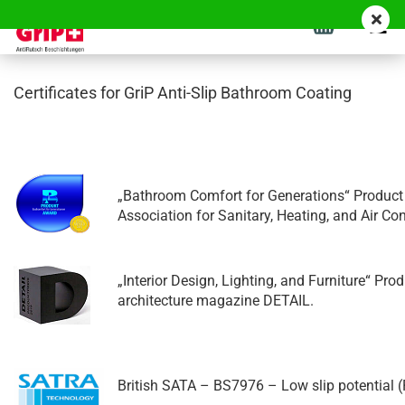
Certificates for GriP Anti-Slip Bathroom Coating
„Bathroom Comfort for Generations“ Product
Association for Sanitary, Heating, and Air C
„Interior Design, Lighting, and Furniture“ Pr
architecture magazine DETAIL.
British SATA – BS7976 – Low slip potential (