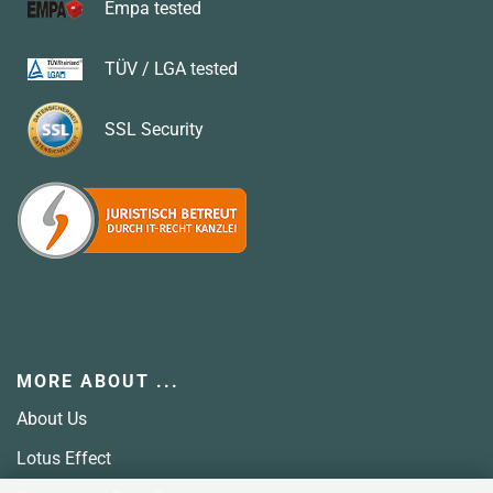
Empa tested
TÜV / LGA tested
SSL
Security
MORE ABOUT ...
About Us
Lotus Effect