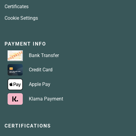
Certificates
Cookie Settings
PAYMENT INFO
Bank Transfer
Credit Card
Apple Pay
Klarna Payment
CERTIFICATIONS