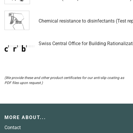
Chemical resistance to disinfectants (Test r
Swiss Central Office for Building Rationalizat
(We provide these and other product certificates for our anti-slip coating as
PDF files upon request.)
MORE ABOUT...
Contact