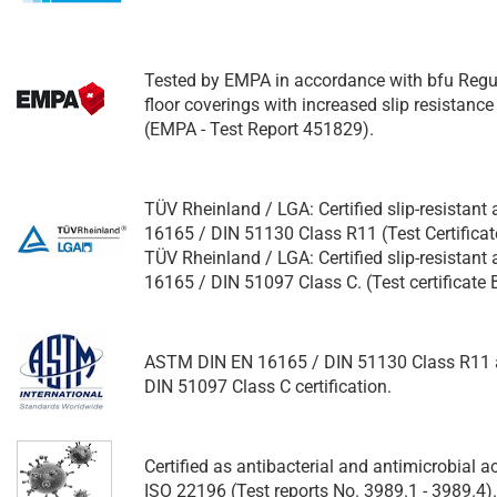
Tested by EMPA in accordance with bfu Regu
floor coverings with increased slip resistance
(EMPA - Test Report 451829).
TÜV Rheinland / LGA: Certified slip-resistant
16165 / DIN 51130 Class R11 (Test Certifica
TÜV Rheinland / LGA: Certified slip-resistant
16165 / DIN 51097 Class C. (Test certificat
ASTM DIN EN 16165 / DIN 51130 Class R11 
DIN 51097 Class C certification.
Certified as antibacterial and antimicrobial 
ISO 22196 (Test reports No. 3989.1 - 3989.4).